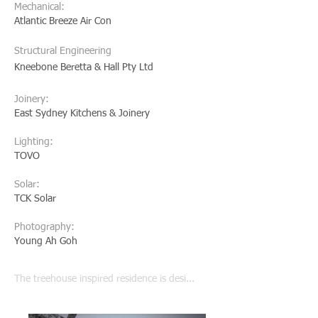
Mechanical:
Atlantic Breeze Air Con
Structural Engineering
Kneebone Beretta & Hall Pty Ltd
Joinery:
East Sydney Kitchens & Joinery
Lighting:
TOVO
Solar:
TCK Solar
Photography:
Young Ah Goh
The treehouse inspired residence is desi...