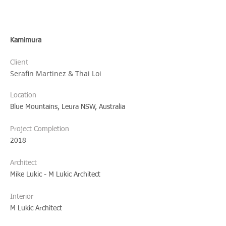
Kamimura
ent
Cli
Serafin Martinez & Thai Loi
?
Location
Blue Mountains, Leura NSW, Australia
Project Completion
2018
Architect
Mike Lukic - M Lukic Architect
Interior
M Lukic Architect